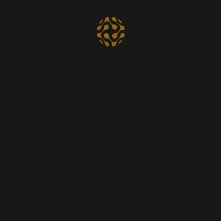
equires quick reflexes and careful planning
ls