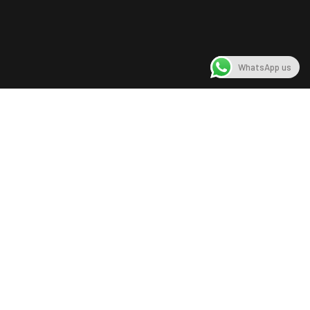
Recent Posts
WhatsApp us
Πραγματικότητα_και_διασκέδαση_σ
υνδυάζοντα
Πραγματικότητα_και_διασκέδαση_σ
υνδυάζοντα
Rise of Mobile Gaming: How UK
Players are Winning Big on the Go
What Makes Online Slots Different
From Land-Based Machines