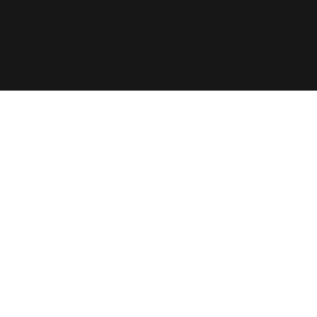
ement
 and Challenges
for chicken road