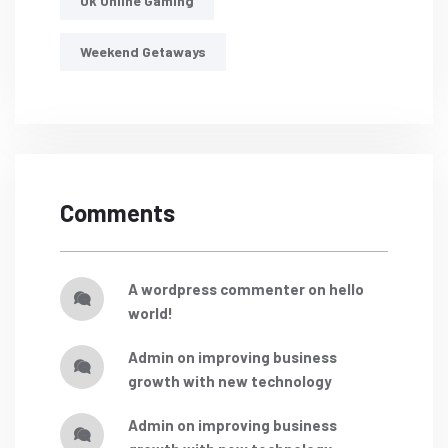
Uk Online Gaming
Weekend Getaways
Comments
a wordpress commenter
on
hello
world!
admin
on
improving business
growth with new technology
admin
on
improving business