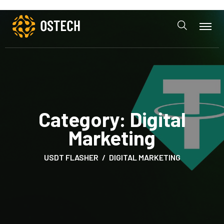
Category:
Digital
Marketing
USDT FLASHER
DIGITAL MARKETING