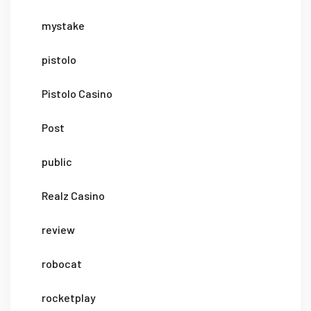
mystake
pistolo
Pistolo Casino
Post
public
Realz Casino
review
robocat
rocketplay