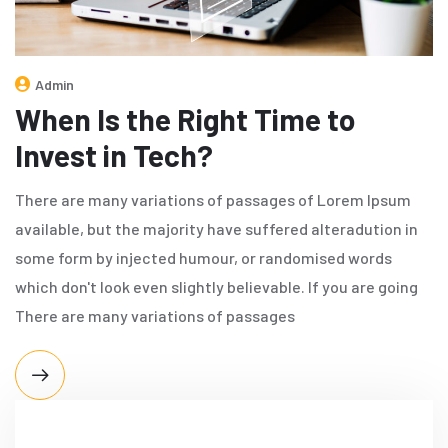
Admin
When Is the Right Time to
Invest in Tech?
There are many variations of passages of Lorem Ipsum
available, but the majority have suffered alteradution in
some form by injected humour, or randomised words
which don't look even slightly believable. If you are going
There are many variations of passages