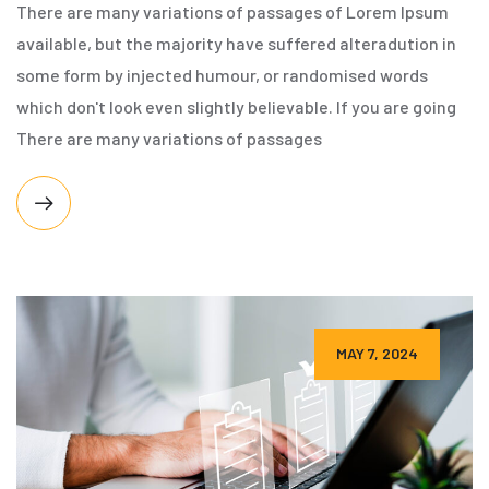
There are many variations of passages of Lorem Ipsum
available, but the majority have suffered alteradution in
some form by injected humour, or randomised words
which don't look even slightly believable. If you are going
There are many variations of passages
MAY 7, 2024