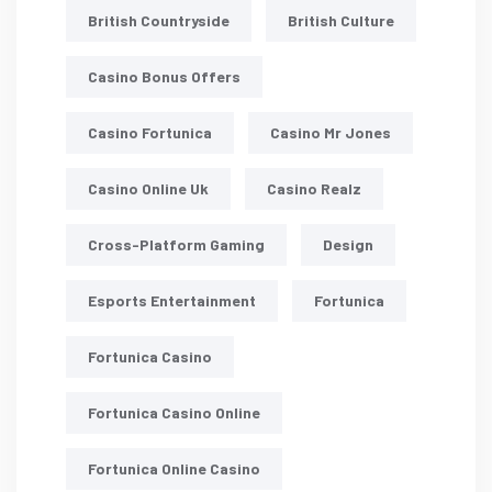
British Countryside
British Culture
Casino Bonus Offers
Casino Fortunica
Casino Mr Jones
Casino Online Uk
Casino Realz
Cross-Platform Gaming
Design
Esports Entertainment
Fortunica
Fortunica Casino
Fortunica Casino Online
Fortunica Online Casino