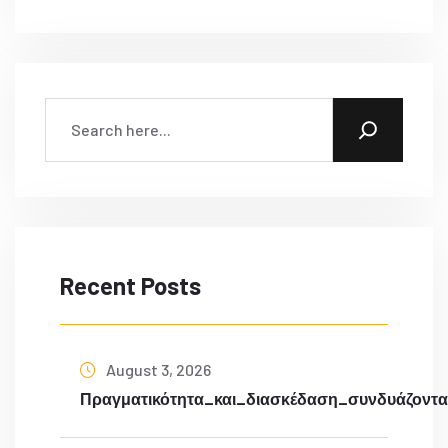
Recent Posts
August 3, 2026
Πραγματικότητα_και_διασκέδαση_συνδυάζοντα