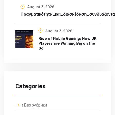
August 3, 2026
Πραγματικότητα_και_διασκέδαση_συνδυάζοντα
August 3, 2026
Rise of Mobile Gaming: How UK
Players are Winning Big on the
Go
Categories
! Без рубрики