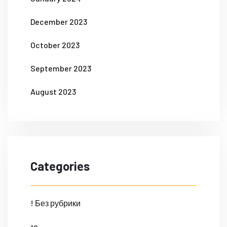
December 2023
October 2023
September 2023
August 2023
Categories
! Без рубрики