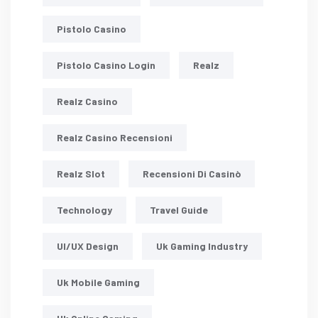
Pistolo Casino
Pistolo Casino Login
Realz
Realz Casino
Realz Casino Recensioni
Realz Slot
Recensioni Di Casinò
Technology
Travel Guide
UI/UX Design
Uk Gaming Industry
Uk Mobile Gaming