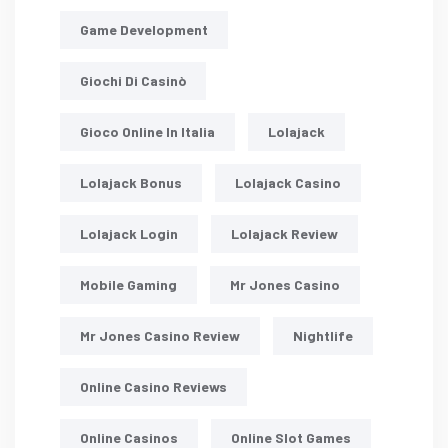
Game Development
Giochi Di Casinò
Gioco Online In Italia
Lolajack
Lolajack Bonus
Lolajack Casino
Lolajack Login
Lolajack Review
Mobile Gaming
Mr Jones Casino
Mr Jones Casino Review
Nightlife
Online Casino Reviews
Online Casinos
Online Slot Games