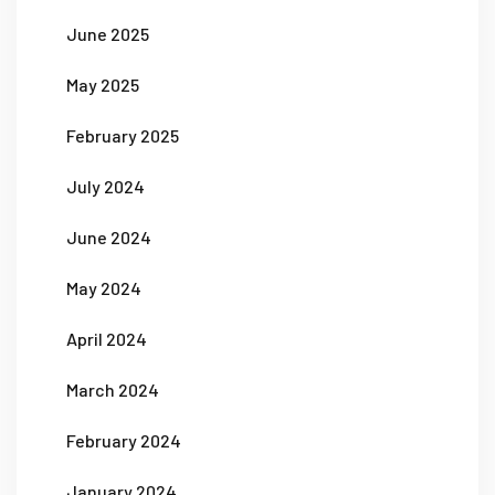
June 2025
May 2025
February 2025
July 2024
June 2024
May 2024
April 2024
March 2024
February 2024
January 2024