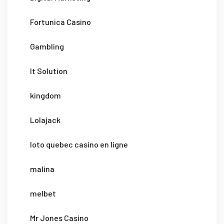
Fortunica Casino
Gambling
It Solution
kingdom
Lolajack
loto quebec casino en ligne
malina
melbet
Mr Jones Casino