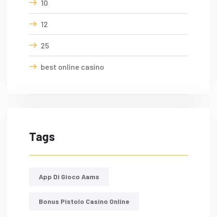
10
12
25
best online casino
Tags
App Di Gioco Aams
Bonus Pistolo Casino Online