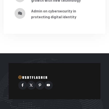
growth with new technology
admin
on
cybersecurity in
protecting digital identity