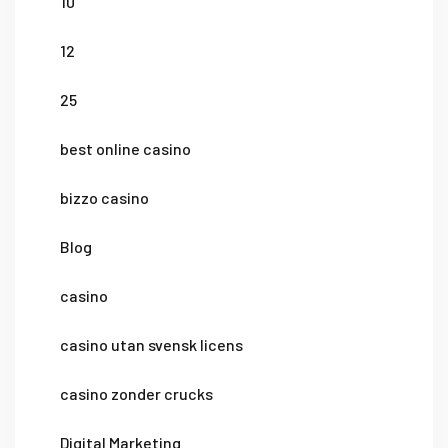
10
12
25
best online casino
bizzo casino
Blog
casino
casino utan svensk licens
casino zonder crucks
Digital Marketing