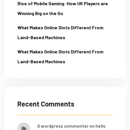
Rise of Mobile Gaming: How UK Players are
Winning Big on the Go
What Makes Online Slots Different From
Land-Based Machines
What Makes Online Slots Different From
Land-Based Machines
Recent Comments
a wordpress commenter
on
hello