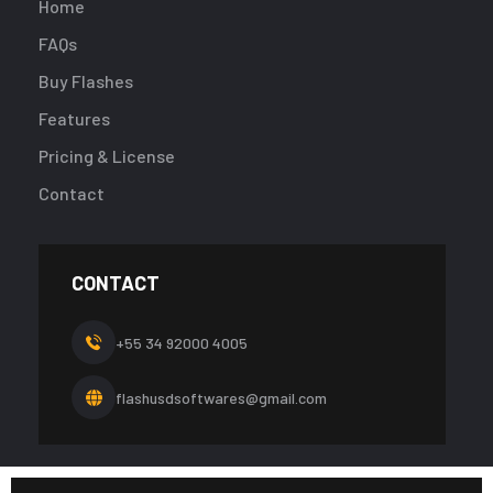
Home
FAQs
Buy Flashes
Features
Pricing & License
Contact
CONTACT
+55 34 92000 4005
flashusdsoftwares@gmail.com