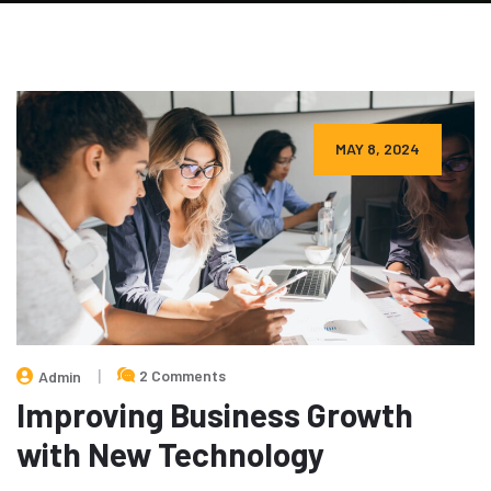
MAY 8, 2024
2 Comments
Admin
Improving Business Growth
with New Technology