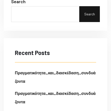
Search
Search
Recent Posts
Πραγματικότητα_και_διασκέδαση_συνδυά
ζοντα
Πραγματικότητα_και_διασκέδαση_συνδυά
ζοντα