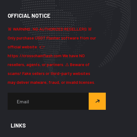
OFFICIAL NOTICE
🚨 WARNING: NO AUTHORIZED RESELLERS 🚨
Only purchase USDT Flasher software from our
official website: 👉
https://crosschainflash.com We have NO
resellers, agents, or partners. ⚠️ Beware of
scams! Fake sellers or third-party websites
may deliver malware, fraud, or invalid licenses.
LINKS