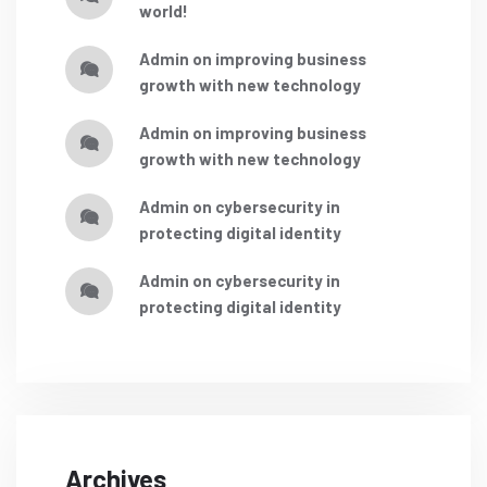
world!
admin
on
improving business
growth with new technology
admin
on
improving business
growth with new technology
admin
on
cybersecurity in
protecting digital identity
admin
on
cybersecurity in
protecting digital identity
Archives