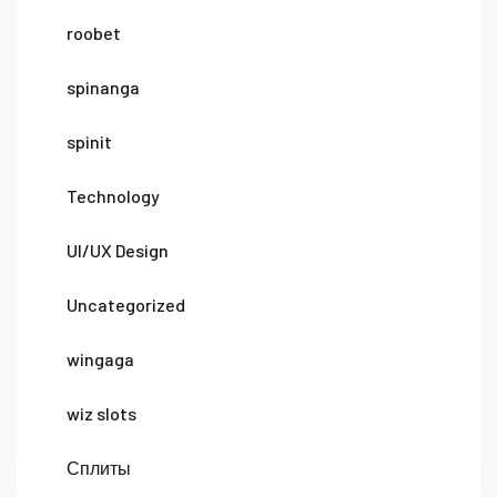
roobet
spinanga
spinit
Technology
UI/UX Design
Uncategorized
wingaga
wiz slots
Сплиты