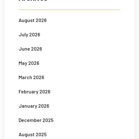
August 2026
July 2026
June 2026
May 2026
March 2026
February 2026
January 2026
December 2025
August 2025