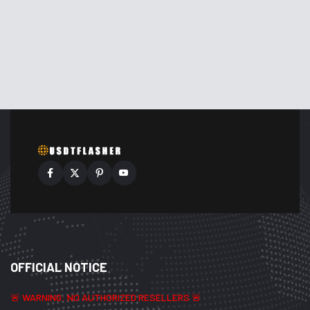
OFFICIAL NOTICE
🚨 WARNING: NO AUTHORIZED RESELLERS 🚨