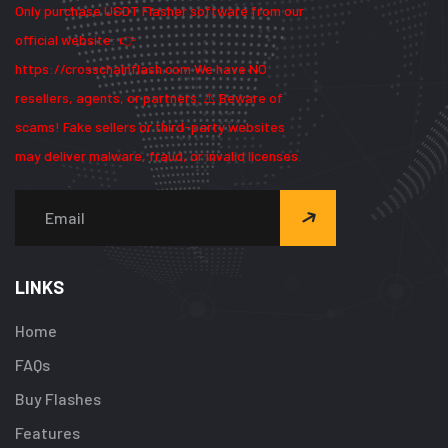
Only purchase USDT Flasher software from our
official website: 👉
https://crosschainflash.com We have NO
resellers, agents, or partners. ⚠️ Beware of
scams! Fake sellers or third-party websites
may deliver malware, fraud, or invalid licenses.
LINKS
Home
FAQs
Buy Flashes
Features