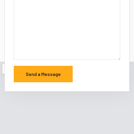
Send a Message