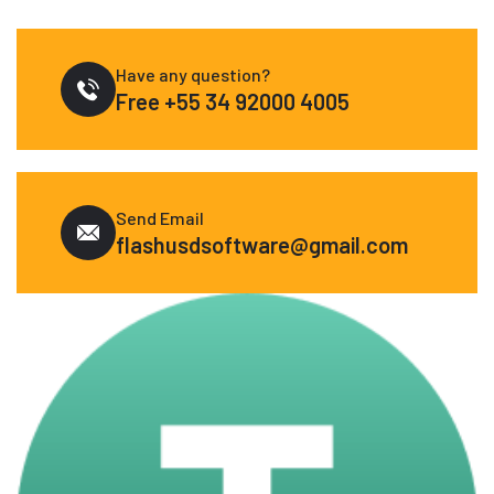
Have any question?
Free
+55 34 92000 4005
Send Email
flashusdsoftware@gmail.com