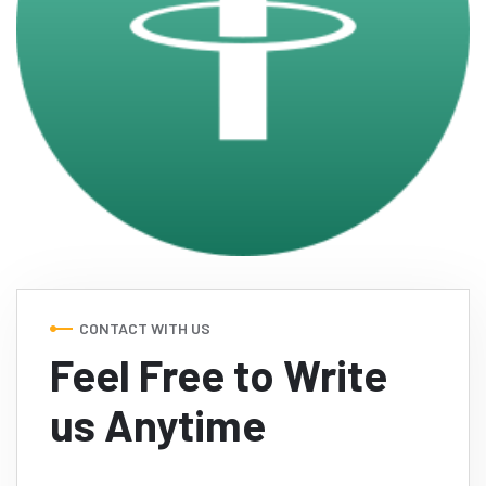
CONTACT WITH US
Feel Free to Write
us Anytime