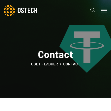
Contact
USDT FLASHER
CONTACT