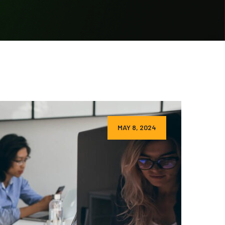
MAY 8, 2024