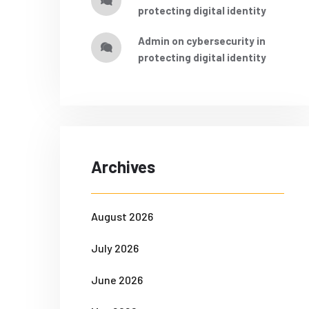
protecting digital identity
admin
on
cybersecurity in
protecting digital identity
Archives
August 2026
July 2026
June 2026