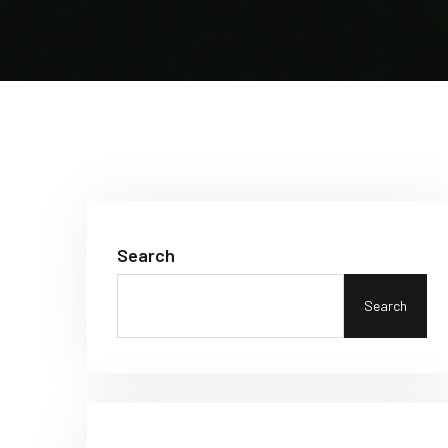
Search
Search