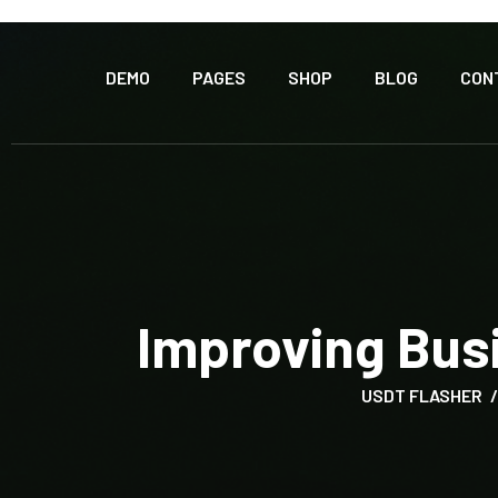
DEMO
PAGES
SHOP
BLOG
CON
Improving Bus
USDT FLASHER