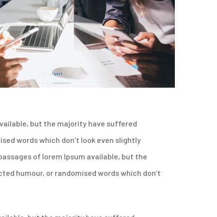
ailable, but the majority have suffered
sed words which don’t look even slightly
 passages of lorem Ipsum available, but the
ected humour, or randomised words which don’t