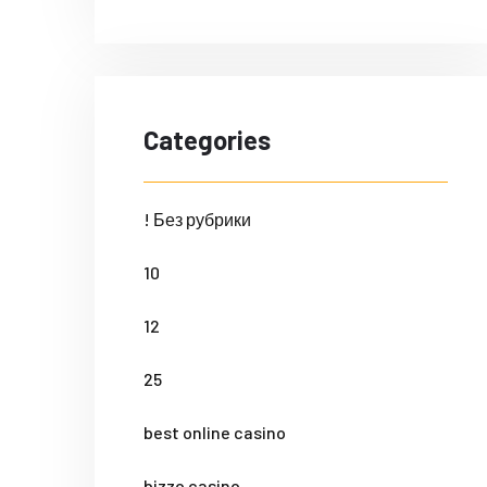
Categories
! Без рубрики
10
12
25
best online casino
bizzo casino