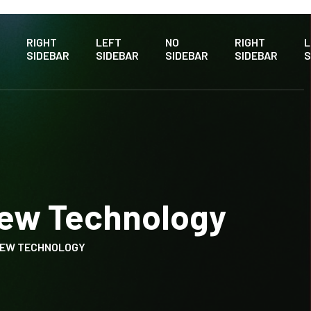
RIGHT
LEFT
NO
RIGHT
L
SIDEBAR
SIDEBAR
SIDEBAR
SIDEBAR
S
New Technology
NEW TECHNOLOGY