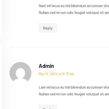
Nam vel lacus eu nisl bibendum accumsan vitae
Nullam sed mi non odio feugiat volutpat sit a
Reply
Admin
May 12, 2024 at 8:13 am
Lam vel lacus eu nisl bibendum accumsan vitae
Nullam sed mi non odio feugiat volutpat sit a