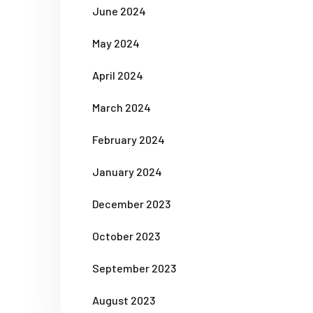
June 2024
May 2024
April 2024
March 2024
February 2024
January 2024
December 2023
October 2023
September 2023
August 2023