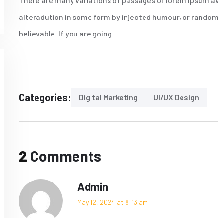
There are many variations of passages of lorem Ipsum av
alteradution in some form by injected humour, or randomi
believable. If you are going
Categories:
Digital Marketing
UI/UX Design
2
Comments
Admin
May 12, 2024 at 8:13 am