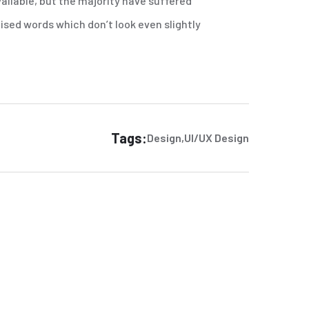
ailable, but the majority have suffered
sed words which don’t look even slightly
Tags:
Design
UI/UX Design