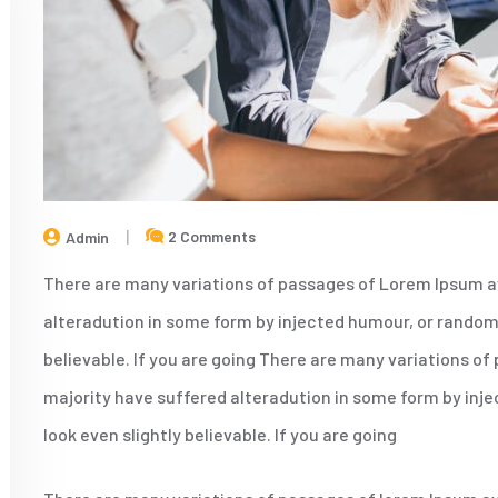
2 Comments
Admin
There are many variations of passages of Lorem Ipsum av
alteradution in some form by injected humour, or randomi
believable. If you are going There are many variations of
majority have suffered alteradution in some form by inj
look even slightly believable. If you are going