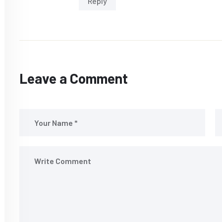
Reply
Leave a Comment