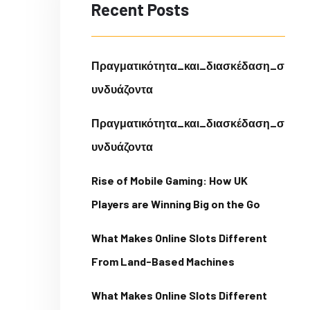
Recent Posts
Πραγματικότητα_και_διασκέδαση_σ
υνδυάζοντα
Πραγματικότητα_και_διασκέδαση_σ
υνδυάζοντα
Rise of Mobile Gaming: How UK
Players are Winning Big on the Go
What Makes Online Slots Different
From Land-Based Machines
What Makes Online Slots Different