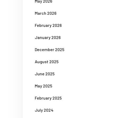
May 2026
March 2026
February 2026
January 2026
December 2025
August 2025
June 2025
May 2025
February 2025
July 2024