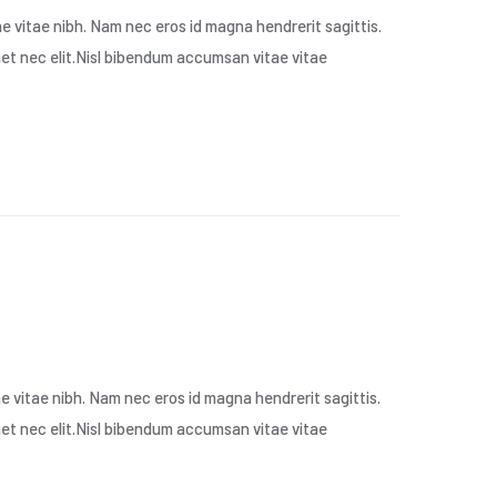
 vitae nibh. Nam nec eros id magna hendrerit sagittis.
met nec elit.Nisl bibendum accumsan vitae vitae
 vitae nibh. Nam nec eros id magna hendrerit sagittis.
met nec elit.Nisl bibendum accumsan vitae vitae