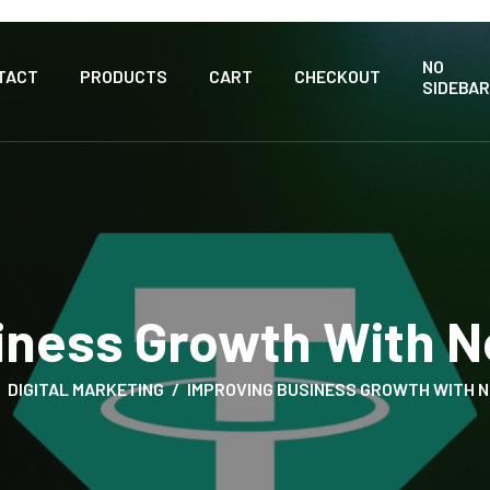
NO
TACT
PRODUCTS
CART
CHECKOUT
SIDEBAR
iness Growth With 
DIGITAL MARKETING
IMPROVING BUSINESS GROWTH WITH 