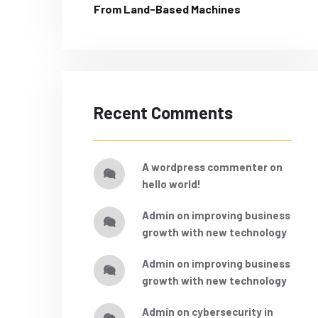
From Land-Based Machines
Recent Comments
a wordpress commenter
on
hello world!
admin
on
improving business
growth with new technology
admin
on
improving business
growth with new technology
admin
on
cybersecurity in