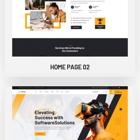
HOME PAGE 02