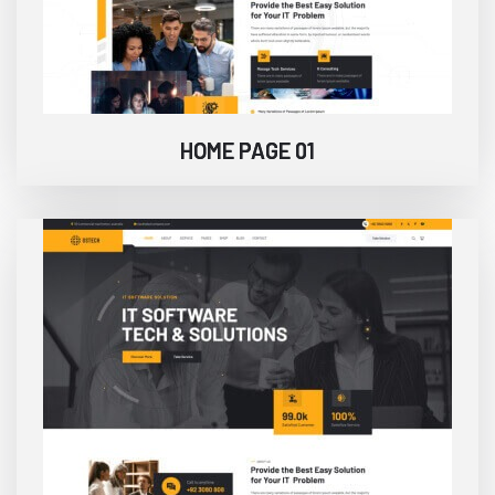
HOME PAGE 01