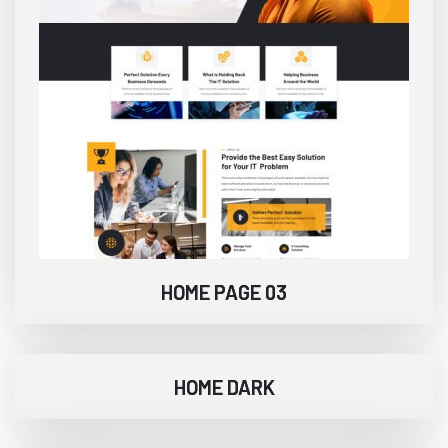
HOME PAGE 03
HOME DARK