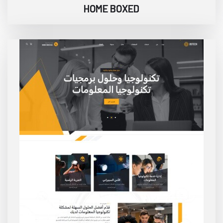
HOME BOXED